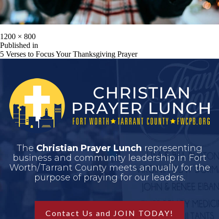
1200 × 800
Published in
5 Verses to Focus Your Thanksgiving Prayer
The
Christian Prayer Lunch
representing
business and community leadership in Fort
Worth/Tarrant County meets annually for the
purpose of praying for our leaders.
Contact Us and JOIN TODAY!