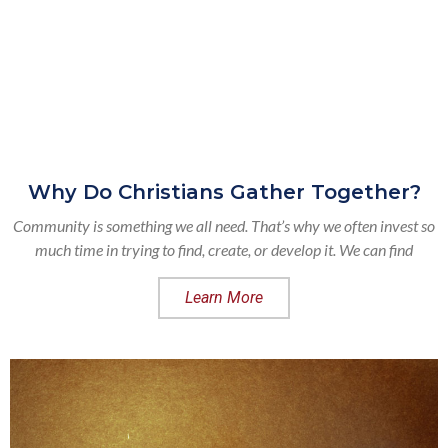
Why Do Christians Gather Together?
Community is something we all need. That’s why we often invest so
much time in trying to find, create, or develop it. We can find
Learn More