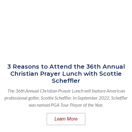
3 Reasons to Attend the 36th Annual
Christian Prayer Lunch with Scottie
Scheffler
The 36th Annual Christian Prayer Lunch will feature American
professional golfer, Scottie Scheffler. In September 2022, Scheffler
was named PGA Tour Player of the Year.
Learn More