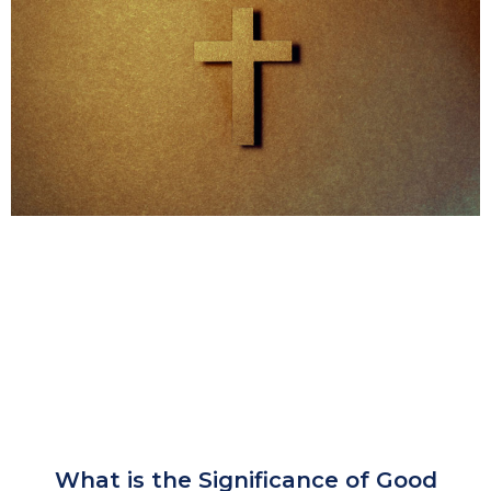
What is the Significance of Good