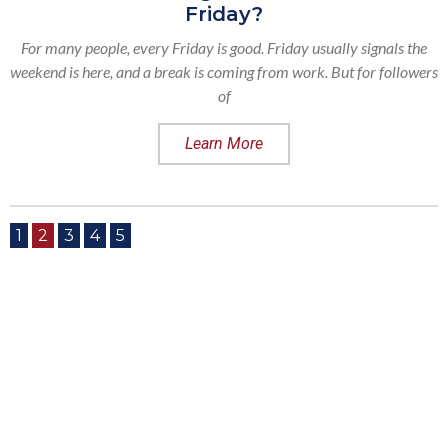
Friday?
For many people, every Friday is good. Friday usually signals the
weekend is here, and a break is coming from work. But for followers
of
Learn More
1
2
3
4
5