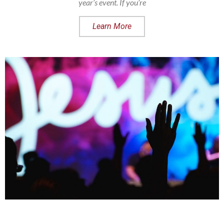
year’s event. If you’re
Learn More