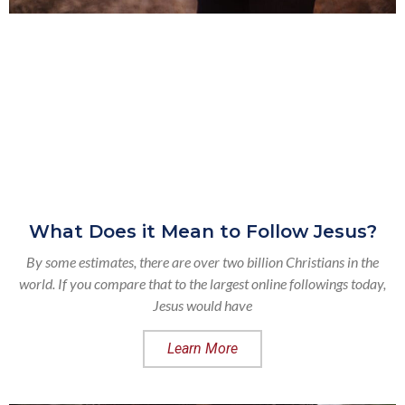
What Does it Mean to Follow Jesus?
By some estimates, there are over two billion Christians in the
world. If you compare that to the largest online followings today,
Jesus would have
Learn More