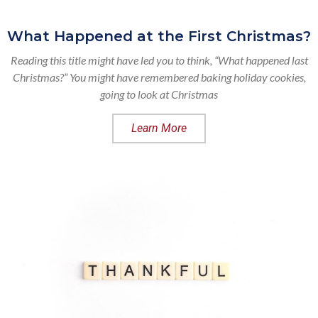
What Happened at the First Christmas?
Reading this title might have led you to think, “What happened last
Christmas?” You might have remembered baking holiday cookies,
going to look at Christmas
Learn More