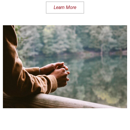
Learn More