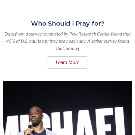
Who Should I Pray for?
Data from a survey conducted by Pew Research Center found that
45% of U.S. adults say they pray each day. Another survey found
that, among
Learn More