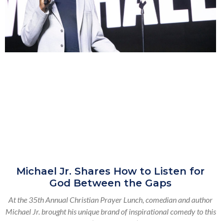
Michael Jr. Shares How to Listen for
God Between the Gaps
At the 35th Annual Christian Prayer Lunch, comedian and author
Michael Jr. brought his unique brand of inspirational comedy to this