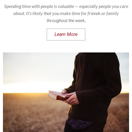
Spending time with people is valuable — especially people you care
about. It’s likely that you make time for friends or family
throughout the week,
Learn More