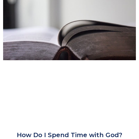
How Do I Spend Time with God?