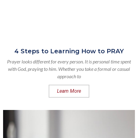
4 Steps to Learning How to PRAY
Prayer looks different for every person. It is personal time spent
with God, praying to him. Whether you take a formal or casual
approach to
Learn More