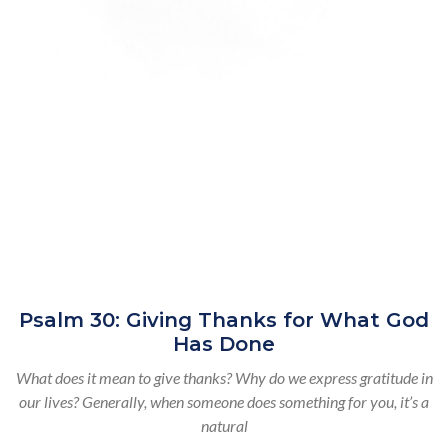
Psalm 30: Giving Thanks for What God
Has Done
What does it mean to give thanks? Why do we express gratitude in
our lives? Generally, when someone does something for you, it’s a
natural