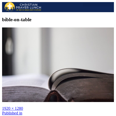
2026 EVENT
2025 GALLERY
PAST SPEAKERS
bible-on-table
1920 × 1280
Published in