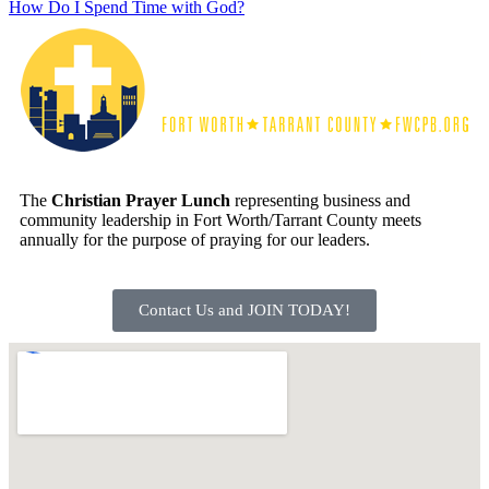
How Do I Spend Time with God?
The
Christian Prayer Lunch
representing business and
community leadership in Fort Worth/Tarrant County meets
annually for the purpose of praying for our leaders.
Contact Us and JOIN TODAY!