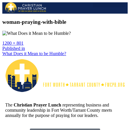
2026 EVENT
2025 GALLERY
PAST SPEAKERS
woman-praying-with-bible
1200 × 801
Published in
What Does it Mean to be Humble?
The
Christian Prayer Lunch
representing business and
community leadership in Fort Worth/Tarrant County meets
annually for the purpose of praying for our leaders.