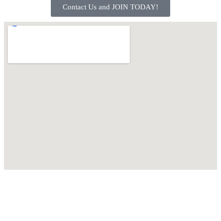
Contact Us and JOIN TODAY!